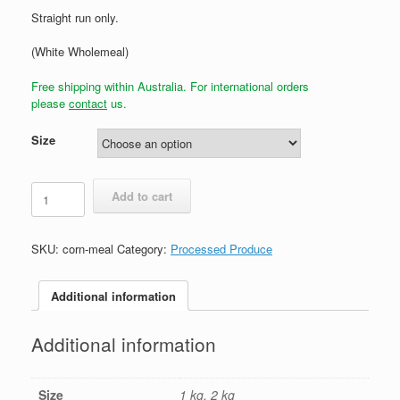
Straight run only.
(White Wholemeal)
Free shipping within Australia. For international orders
please
contact
us.
Size
White
Add to cart
Maize
/
Corn
SKU:
corn-meal
Category:
Processed Produce
Meal
quantity
Additional information
Additional information
Size
1 kg, 2 kg