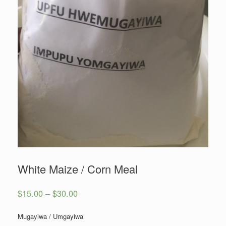
White Maize / Corn Meal
$
15.00
–
$
30.00
Mugayiwa / Umgayiwa