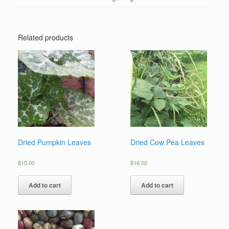
Related products
Dried Pumpkin Leaves
Dried Cow Pea Leaves
$
15.00
$
16.00
Add to cart
Add to cart