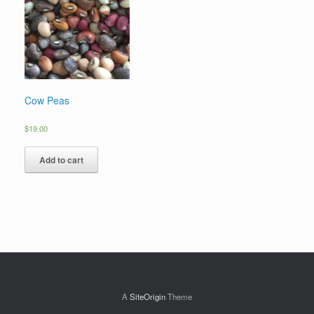
Cow Peas
$
19.00
Add to cart
A
SiteOrigin
Theme