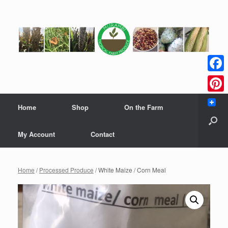
Skip
to
content
Faceb
Pinter
Home
Shop
On the Farm
My Account
Contact
Home
/
Processed Produce
/ White Maize / Corn Meal